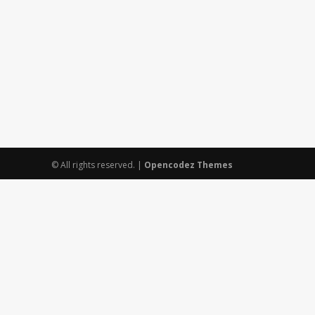
© All rights reserved.
|
Opencodez Themes