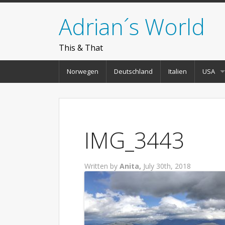
Adrian´s World
This & That
Norwegen
Deutschland
Italien
USA
IMG_3443
Written by
Anita,
July 30th, 2018