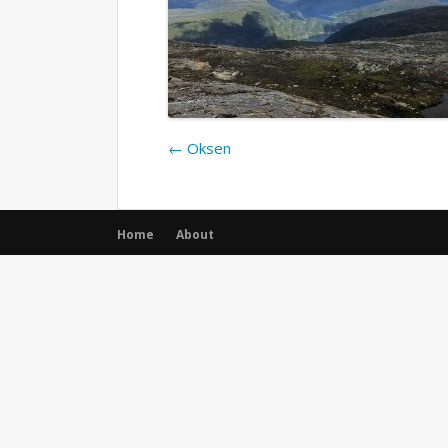
←
Oksen
Home
About