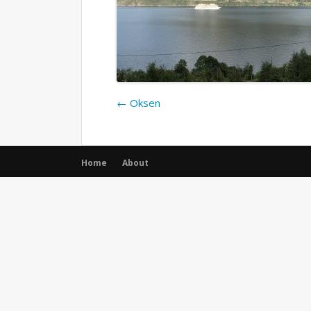
←
Oksen
Home
About