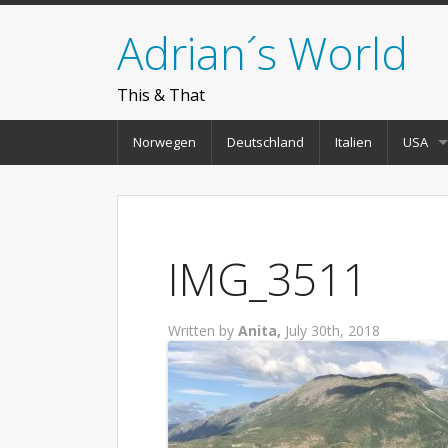
Adrian´s World
This & That
Norwegen
Deutschland
Italien
USA
IMG_3511
Written by
Anita,
July 30th, 2018