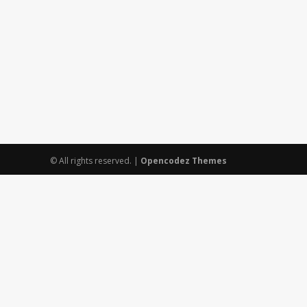
© All rights reserved.
|
Opencodez Themes