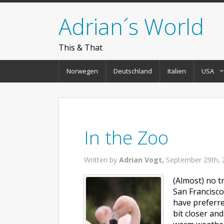
Adrian´s World
This & That
Norwegen
Deutschland
Italien
USA
In the Zoo
Written by
Adrian Vogt,
September 29th, 
(Almost) no tr
San Francisco
have preferre
bit closer an