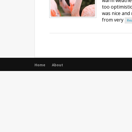
warm weather,
too optimistic
was nice and r
from very
Re
Home
About