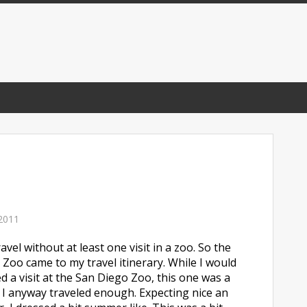
2011
avel without at least one visit in a zoo. So the
 Zoo came to my travel itinerary. While I would
d a visit at the San Diego Zoo, this one was a
d I anyway traveled enough. Expecting nice an