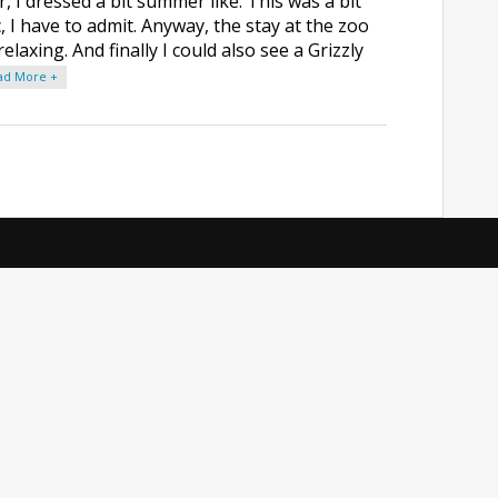
 I dressed a bit summer like. This was a bit
, I have to admit. Anyway, the stay at the zoo
elaxing. And finally I could also see a Grizzly
ad More +