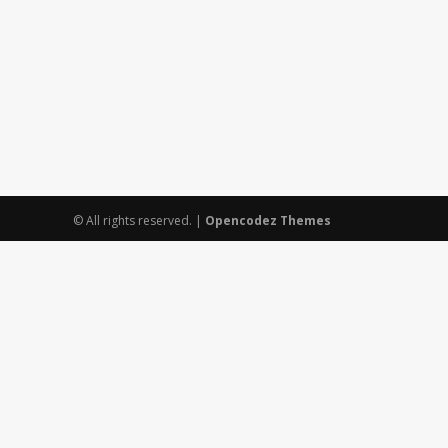
© All rights reserved.
|
Opencodez Themes