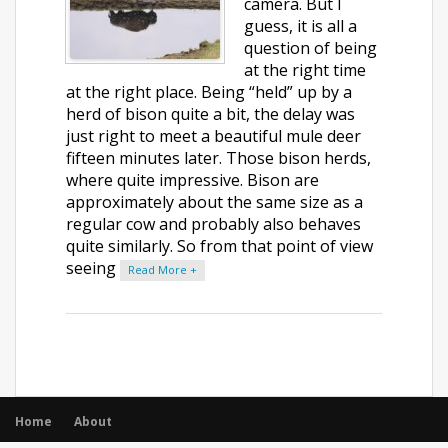
camera. But I
guess, it is all a
question of being
at the right time
at the right place. Being “held” up by a
herd of bison quite a bit, the delay was
just right to meet a beautiful mule deer
fifteen minutes later. Those bison herds,
where quite impressive. Bison are
approximately about the same size as a
regular cow and probably also behaves
quite similarly. So from that point of view
seeing
Read More +
Home
About