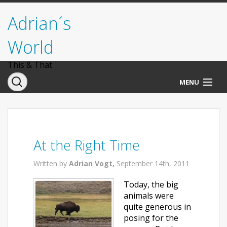
Adrian´s
World
This & That
MENU
Norwegen
Deutschland
At the Right Time
Italien
Written by
Adrian Vogt,
September 14th, 2011
USA
Today, the big
animals were
quite generous in
posing for the