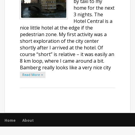
by taxi to my
home for the next
3 nights. The
Hotel Central is a
nice little hotel at the edge if the
pedestrian zone. My first activity was a
short exploration of the city center
shortly after I arrived at the hotel. Of
course “short” is relative – it was easily an
8 km loop, where I came around a bit.
Bamberg really looks like a very nice city
Read More +
Home
About
© All rights reserved.
|
Opencodez Themes