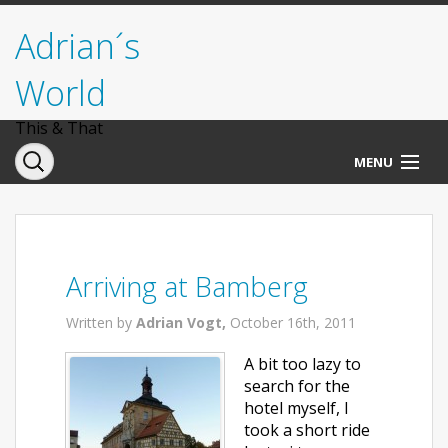
Adrian´s
World
This & That
MENU
Norwegen
Deutschland
Arriving at Bamberg
Italien
Written by
Adrian Vogt,
October 16th, 2011
USA
A bit too lazy to
search for the
hotel myself, I
took a short ride