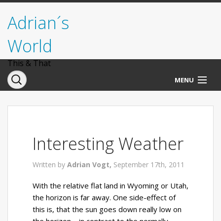
Adrian´s
World
This & That
MENU
Norwegen
Deutschland
Interesting Weather
Italien
Written by
Adrian Vogt,
September 17th, 2011
USA
With the relative flat land in Wyoming or Utah,
the horizon is far away. One side-effect of
this is, that the sun goes down really low on