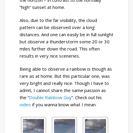
the horizon – in contrast to the normally
“high” sunset at home.
Also, due to the far visibility, the cloud
pattern can be observed over a long
distances. And one can easily be in full sunlight
but observe a thunderstorm some 20 or 30
miles further down the road. This often
results in very nice sceneries.
Being able to observe a rainbow is though as
rare as at home. But this particular one, was
very bright and really nice. Though I have to
admit, I cannot share the same passion as
the “
Double Rainbow Guy
“. Check out his
video
if you wanna know what I mean.