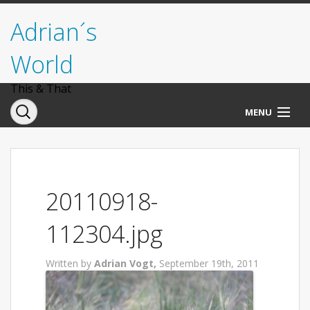
Adrian´s
World
This & That
MENU
Norwegen
Deutschland
20110918-
Italien
112304.jpg
USA
Written by
Adrian Vogt,
September 19th, 2011