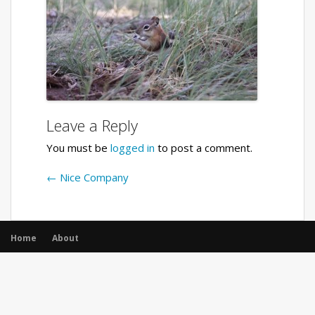
Leave a Reply
You must be
logged in
to post a comment.
←
Nice Company
Home
About
© All rights reserved.
|
Opencodez Themes