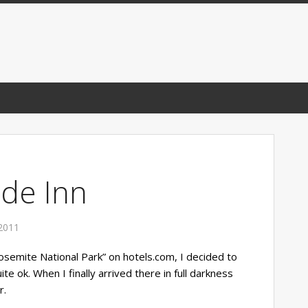
ide Inn
2011
Yosemite National Park” on hotels.com, I decided to
ite ok. When I finally arrived there in full darkness
r.