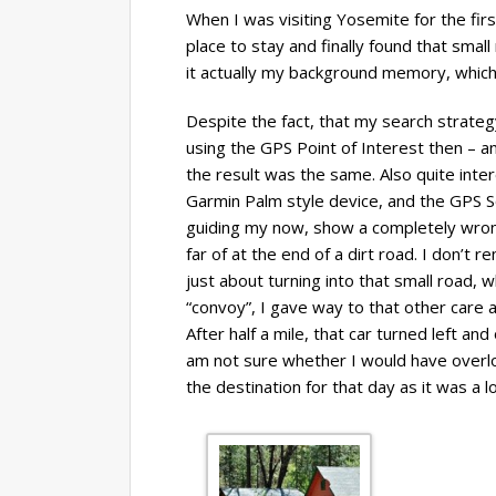
When I was visiting Yosemite for the fir
place to stay and finally found that small
it actually my background memory, which
Despite the fact, that my search strateg
using the GPS Point of Interest then – an
the result was the same. Also quite inte
Garmin Palm style device, and the GPS
guiding my now, show a completely wrong
far of at the end of a dirt road. I don’t 
just about turning into that small road, 
“convoy”, I gave way to that other care 
After half a mile, that car turned left and
am not sure whether I would have overlo
the destination for that day as it was a l