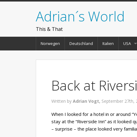
Adrian´s World
This & That
Norwegen
Deutschland
Italien
USA
Back at Rivers
Written by
Adrian Vogt,
September 27th, 
When I looked for a hotel in or around “
stay at the “Riverside Inn” as it looked qu
– surprise – the place looked very familia