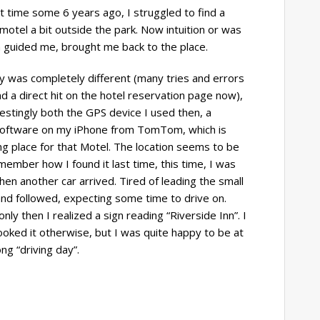
st time some 6 years ago, I struggled to find a
 motel a bit outside the park. Now intuition or was
 guided me, brought me back to the place.
y was completely different (many tries and errors
d a direct hit on the hotel reservation page now),
restingly both the GPS device I used then, a
 Software on my iPhone from TomTom, which is
 place for that Motel. The location seems to be
remember how I found it last time, this time, I was
when another car arrived. Tired of leading the small
and followed, expecting some time to drive on.
 only then I realized a sign reading “Riverside Inn”. I
oked it otherwise, but I was quite happy to be at
ong “driving day”.