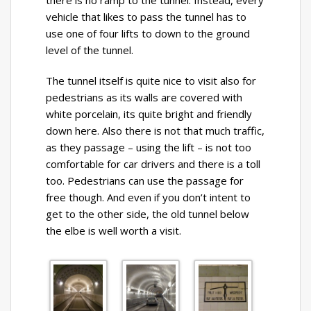
there is no ramp to the tunnel. Instead, every
vehicle that likes to pass the tunnel has to
use one of four lifts to down to the ground
level of the tunnel.
The tunnel itself is quite nice to visit also for
pedestrians as its walls are covered with
white porcelain, its quite bright and friendly
down here. Also there is not that much traffic,
as they passage – using the lift – is not too
comfortable for car drivers and there is a toll
too. Pedestrians can use the passage for
free though. And even if you don’t intent to
get to the other side, the old tunnel below
the elbe is well worth a visit.