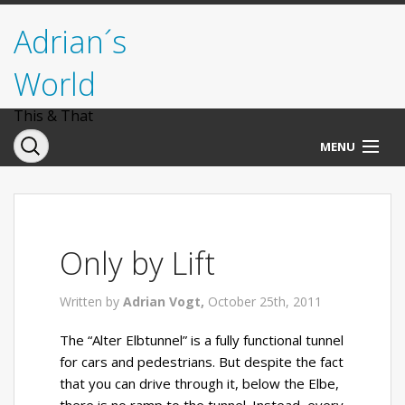
Adrian´s
World
This & That
MENU
Norwegen
Deutschland
Only by Lift
Italien
Written by
Adrian Vogt,
October 25th, 2011
USA
The “Alter Elbtunnel” is a fully functional tunnel
for cars and pedestrians. But despite the fact
that you can drive through it, below the Elbe,