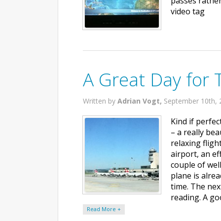
passes rather
video tag
A Great Day for 
Written by
Adrian Vogt,
September 10th, 
Kind if perfe
– a really be
relaxing fligh
airport, an e
couple of well
plane is alre
time. The nex
reading. A go
Read More +