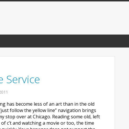
e Service
2011
ying has become less of an art than in the old
“just follow the yellow line” navigation brings
my stop over at Chicago. Reading some old, left
 of c’t and watching a movie or too, the time