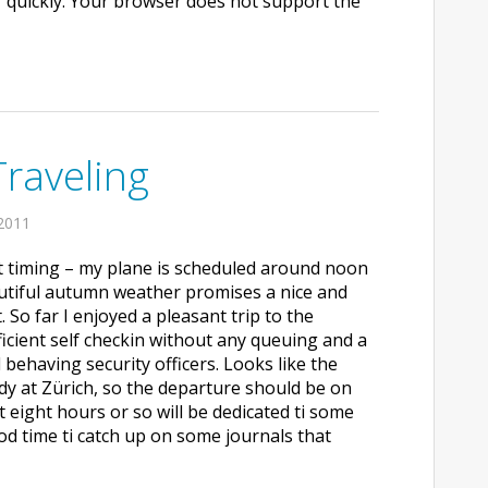
 quickly. Your browser does not support the
Traveling
2011
ct timing – my plane is scheduled around noon
autiful autumn weather promises a nice and
t. So far I enjoyed a pleasant trip to the
fficient self checkin without any queuing and a
 behaving security officers. Looks like the
ady at Zürich, so the departure should be on
t eight hours or so will be dedicated ti some
od time ti catch up on some journals that