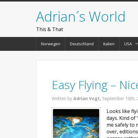
Adrian´s World
This & That
Norwegen
Deutschland
Italien
USA
Easy Flying – Nic
Written by
Adrian Vogt,
September 10th, 
Looks like fl
days. Kind of 
me safely to 
over, editions