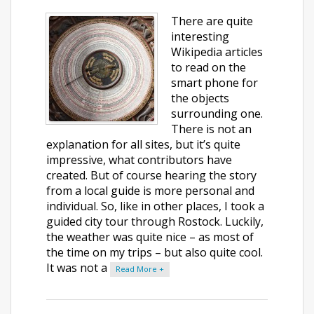
There are quite
interesting
Wikipedia articles
to read on the
smart phone for
the objects
surrounding one.
There is not an
explanation for all sites, but it’s quite
impressive, what contributors have
created. But of course hearing the story
from a local guide is more personal and
individual. So, like in other places, I took a
guided city tour through Rostock. Luckily,
the weather was quite nice – as most of
the time on my trips – but also quite cool.
It was not a
Read More +