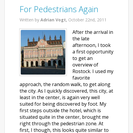
For Pedestrians Again
Written by
Adrian Vogt,
October 22nd, 2011
After the arrival in
the late
afternoon, I took
a first opportunity
to get an
overview of
Rostock. I used my
favorite
approach, the random walk, to get along
the city. As I quickly discovered, this city, at
least in the center, is again very well
suited for being discovered by foot. My
first steps outside the hotel, which is
situated quite in the center, brought me
right through the pedestrian zone. At
first, I though, this looks quite similar to