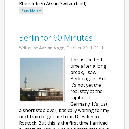
Rheinfelden AG (in Switzerland).
Read More +
Berlin for 60 Minutes
Written by
Adrian Vogt,
October 22nd, 2011
This is the first
time after a long
break, I saw
Berlin again. But
it’s not yet the
real stay at the
capital of
Germany. It’s just
a short stop over, basically waiting for my
next train to get me from Dresden to
Rostock. But this is the first time I arrived