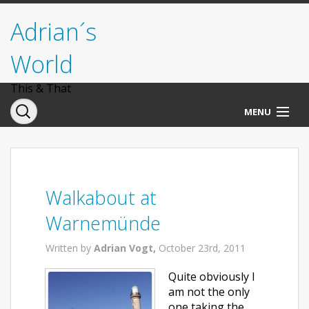
Adrian´s
World
This & That
MENU
Norwegen
Deutschland
Walkabout at
Italien
Warnemünde
USA
Written by
Adrian Vogt,
October 23rd, 2011
Quite obviously I
am not the only
one taking the