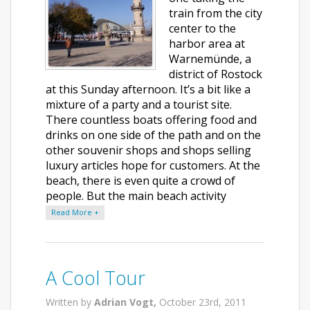
train from the city
center to the
harbor area at
Warnemünde, a
district of Rostock
at this Sunday afternoon. It’s a bit like a
mixture of a party and a tourist site.
There countless boats offering food and
drinks on one side of the path and on the
other souvenir shops and shops selling
luxury articles hope for customers. At the
beach, there is even quite a crowd of
people. But the main beach activity
Read More +
A Cool Tour
Written by
Adrian Vogt,
October 23rd, 2011