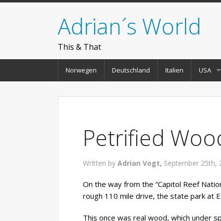
Adrian´s World
This & That
Norwegen
Deutschland
Italien
USA
Petrified Woo
Written by
Adrian Vogt,
September 25th, 
On the way from the “Capitol Reef Nation
rough 110 mile drive, the state park at 
This once was real wood, which under spe