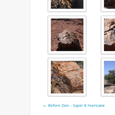
←
Before Zion – Super 8 Hurricane