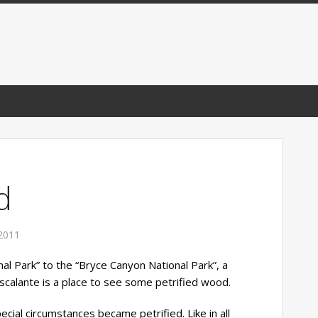
d
2011
al Park” to the “Bryce Canyon National Park”, a
Escalante is a place to see some petrified wood.
cial circumstances became petrified. Like in all