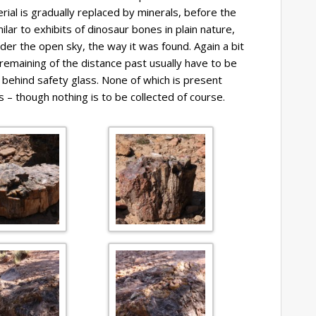
rial is gradually replaced by minerals, before the
ar to exhibits of dinosaur bones in plain nature,
nder the open sky, the way it was found. Again a bit
h remaining of the distance past usually have to be
ehind safety glass. None of which is present
 – though nothing is to be collected of course.