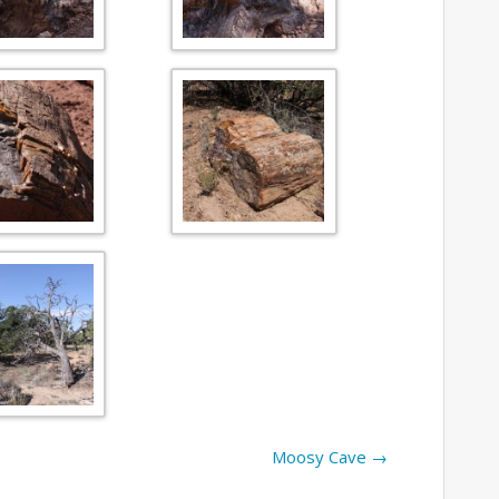
Moosy Cave
→