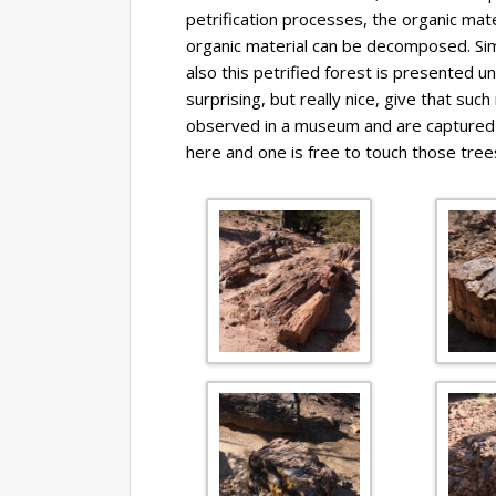
petrification processes, the organic mate
organic material can be decomposed. Simil
also this petrified forest is presented u
surprising, but really nice, give that suc
observed in a museum and are captured b
here and one is free to touch those trees