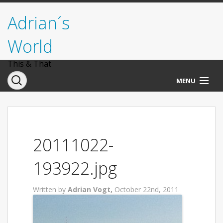
Adrian´s
World
This & That
MENU
Norwegen
Deutschland
20111022-
Italien
193922.jpg
USA
Written by
Adrian Vogt,
October 22nd, 2011