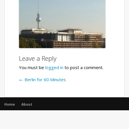
Leave a Reply
You must be
logged in
to post a comment.
←
Berlin for 60 Minutes
Home
About
© All rights reserved.
|
Opencodez Themes