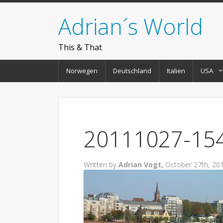
Adrian´s World
This & That
Norwegen
Deutschland
Italien
USA
20111027-154
Written by
Adrian Vogt,
October 27th, 20