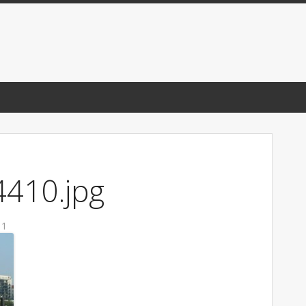
410.jpg
11