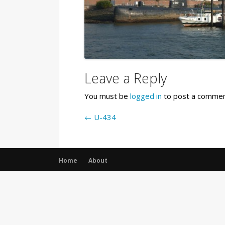
Leave a Reply
You must be
logged in
to post a commen
←
U-434
Home
About