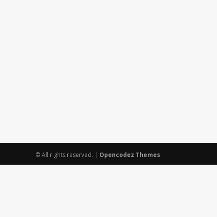
© All rights reserved.
|
Opencodez Themes